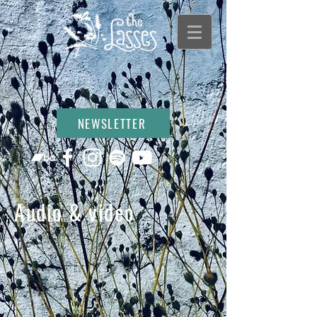
NEWSLETTER
Audio & video